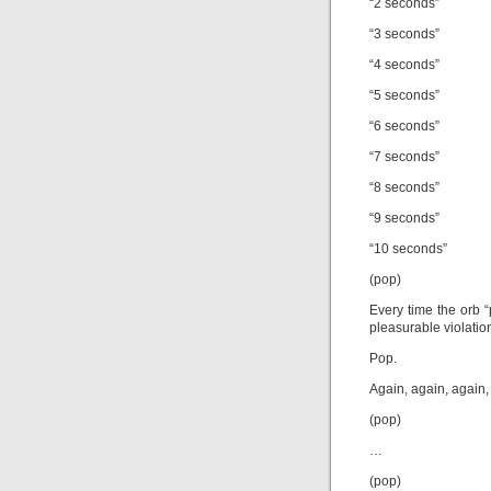
“2 seconds”
“3 seconds”
“4 seconds”
“5 seconds”
“6 seconds”
“7 seconds”
“8 seconds”
“9 seconds”
“10 seconds”
(pop)
Every time the orb “
pleasurable violatio
Pop.
Again, again, again,
(pop)
…
(pop)