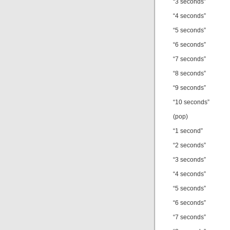
“3 seconds”
“4 seconds”
“5 seconds”
“6 seconds”
“7 seconds”
“8 seconds”
“9 seconds”
“10 seconds”
(pop)
“1 second”
“2 seconds”
“3 seconds”
“4 seconds”
“5 seconds”
“6 seconds”
“7 seconds”