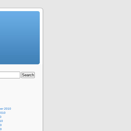
er 2010
2010
0
10
10
10