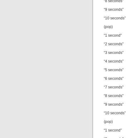
“8 seconds”
“9 seconds”
“10 seconds”
(pop)
“1 second”
“2 seconds”
“3 seconds”
“4 seconds”
“5 seconds”
“6 seconds”
“7 seconds”
“8 seconds”
“9 seconds”
“10 seconds”
(pop)
“1 second”