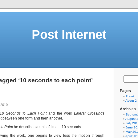
Post Internet
agged ‘10 seconds to each point’
Pages
About
About 2
 2010
Archives
10 Seconds to Each Point
and the work
Lateral Crossings
Septemb
 between one form and then another.
August 
July 201
ch Point
he describes a unit of time – 10 seconds.
June 20
May 20
iewing the work, one begins to view less the motion through
April 20