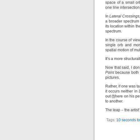
space of a small or
one line intersectio
In
Lateral Crossings
a broader spectrum 
its location within t
spectrum.
In the course of vie
single orb and mor
spatial motion of mul
It’s a more structura
Now that said, I don
Point
because both w
pictures.
Rather, if one was t
it occurs neither in
out (t)here on his p
to another.
The leap – the artist
Tags:
10 seconds to