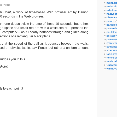
michaelb
h, 2010
michael
mikeber
h Point
, a work of time-based Web browser art by Damon
nastynet
10 seconds in the Web browser.
oliverlari
paintfx
(
ugh, one doesn’t view the time of these 10 seconds, but rather,
parkerito
h space of a small red orb with a white center – perhaps the
pascuals
00 computer? – as it linearly bounces through and glides along
paulslo
petracort
ections of a rectangular black plane.
posterc
ryantreca
s that the speed of the ball as it bounces between the walls,
sethpric
sed on physics (as in, say, Pong), but rather a uniform amount
shanamo
tobiasm
tommoo
 nudges you to this.
travisha
Uncateg
Point
.
whitneycl
nds to each point?