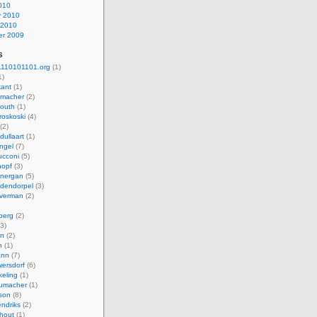
010
y 2010
 2010
r 2009
s
110101101.org
(1)
1)
kant
(1)
macher
(2)
mouth
(1)
roskoski
(4)
(2)
dullaart
(1)
ngel
(7)
cconi
(5)
nopf
(3)
onergan
(5)
dendorpel
(3)
lverman
(2)
berg
(2)
3)
an
(2)
h
(1)
ann
(7)
ersdorf
(6)
eling
(1)
humacher
(1)
son
(8)
endriks
(2)
hout
(1)