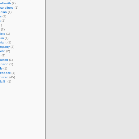
ellsmith
(2)
mandiberg
(1)
adino
(1)
s
(2)
c
(2)
1)
(2)
isto
(1)
cum
(1)
right
(1)
ompany
(2)
rtin
(2)
e
(4)
ulton
(1)
adison
(1)
dy
(1)
llenbeck
(1)
orized
(45)
aflin
(1)