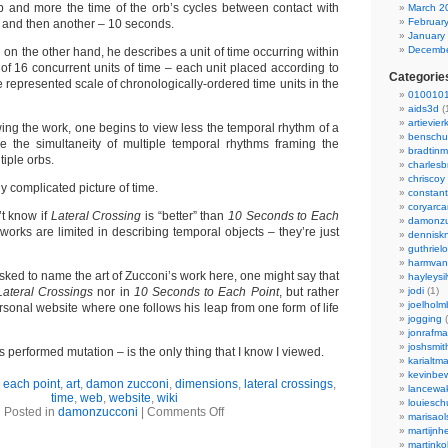
b and more the time of the orb’s cycles between contact with
March 2
Februar
n and then another – 10 seconds.
January
Decembe
,
on the other hand, he describes a unit of time occurring within
of 16 concurrent units of time – each unit placed according to
Categorie
he represented scale of chronologically-ordered time units in the
0100101
aids3d
(
artievier
wing the work, one begins to view less the temporal rhythm of a
benschu
e the simultaneity of multiple temporal rhythms framing the
bradtin
tiple orbs.
charlesb
chriscoy
lly complicated picture of time.
constant
coryarca
’t know if
Lateral Crossing
is “better” than
10 Seconds to Each
damonzu
orks are limited in describing temporal objects – they’re just
dennisk
guthriel
harmvan
asked to name the art of Zucconi’s work here, one might say that
hayleysi
Lateral Crossings
nor in
10 Seconds to Each Point
, but rather
jodi
(1)
joelholm
ersonal website where one follows his leap from one form of life
jogging
(
jonrafm
joshsmit
’s performed mutation – is the only thing that I know I viewed.
karialtm
kevinbew
 each point
,
art
,
damon zucconi
,
dimensions
,
lateral crossings
,
lancewak
time
,
web
,
website
,
wiki
louiesc
Posted in
damonzucconi
|
Comments Off
marisaol
martijnh
martinko