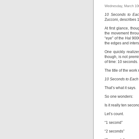
Wednesday, March 10t
10 Seconds to Eac
Zucconi, describes 
At first glance, tho
the movement throug
“eye” of the Hal 90
the edges and inters
One quickly realize
though, is not premi
of time: 10 seconds.
The title of the work
10 Seconds to Each 
That’s what it says.
So one wonders:
Is it really ten seco
Let’s count.
“1 second”
“2 seconds”