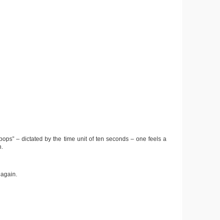
pops” – dictated by the time unit of ten seconds – one feels a
n.
 again.