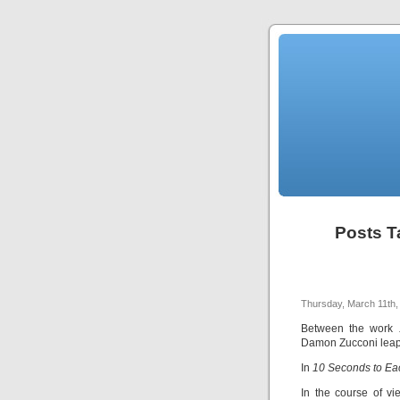
Posts T
Thursday, March 11th,
Between the work
Damon Zucconi leapt
In
10 Seconds to Ea
In the course of v