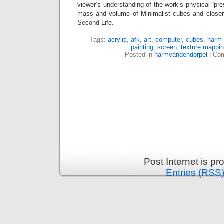
viewer’s understanding of the work’s physical “pr
mass and volume of Minimalist cubes and closer 
Second Life.
Tags:
acrylic
,
afk
,
art
,
computer
,
cubes
,
harm 
painting
,
screen
,
texture mappi
Posted in
harmvandendorpel
|
Com
Post Internet is p
Entries (RSS