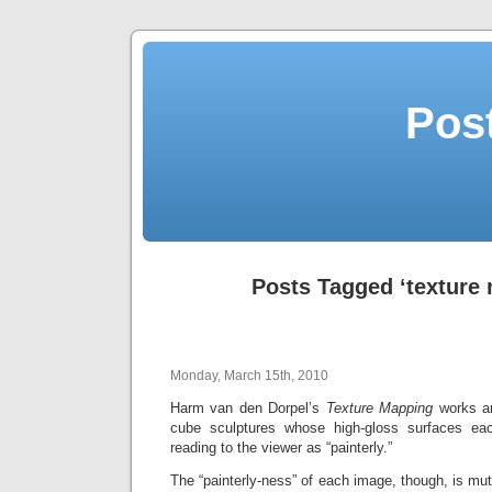
Post
Posts Tagged ‘texture
Monday, March 15th, 2010
Harm van den Dorpel’s
Texture Mapping
works ar
cube sculptures whose high-gloss surfaces ea
reading to the viewer as “painterly.”
The “painterly-ness” of each image, though, is mut