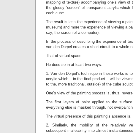
mapping of texture) accompanying one’s view of t
the glossy “screen” of transparent acrylic which 
each cube.
The result is less the experience of viewing a paint
museum) and more the experience of viewing a pai
say, the screen of a computer).
In the process of describing the experience of te
van den Dorpel creates a short-circuit to a whole n
That of virtual space.
He does so in at least two ways:
1. Van den Dorpel’s technique in these works is to
acrylic which – in the final product – will be view
to the, more traditional, outside) of the cube sculpt
One’s view of the painting process is, thus, revers
The first layers of paint applied to the surfac
everything else is masked through, not overpaintin
The virtual presence of this painting’s absence is, 
2. Similarly, the mobility of the relatively v
subsequent malleability into almost instantaneou