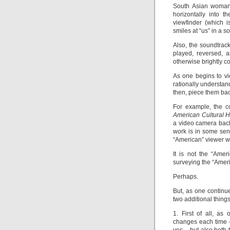
South Asian woman 
horizontally into 
viewfinder (which is
smiles at “us” in a s
Also, the soundtrack
played, reversed, a
otherwise brightly 
As one begins to vie
rationally understan
then, piece them back
For example, the co
American Cultural H
a video camera back 
work is in some sens
“American” viewer wh
It is not the “Amer
surveying the “Americ
Perhaps.
But, as one continue
two additional things
1. First of all, as
changes each time –