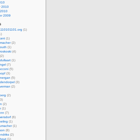
010
y 2010
 2010
r 2009
s
110101101.org
(1)
1)
kant
(1)
macher
(2)
mouth
(1)
roskoski
(4)
(2)
dullaart
(1)
ngel
(7)
cconi
(5)
nopf
(3)
onergan
(5)
dendorpel
(3)
lverman
(2)
berg
(2)
3)
an
(2)
h
(1)
ann
(7)
ersdorf
(6)
eling
(1)
humacher
(1)
son
(8)
endriks
(2)
hout
(1)