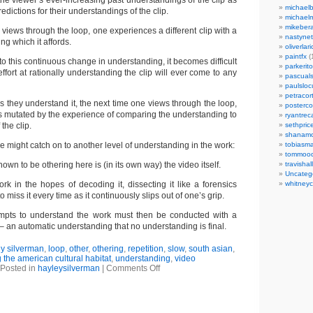
the viewer’s ever-increasing past understandings of the clip as
michaelb
redictions for their understandings of the clip.
michael
mikeber
views through the loop, one experiences a different clip with a
nastynet
ng which it affords.
oliverlari
paintfx
(
to this continuous change in understanding, it becomes difficult
parkerito
ffort at rationally understanding the clip will ever come to any
pascuals
paulslo
petracort
s they understand it, the next time one views through the loop,
posterc
is mutated by the experience of comparing the understanding to
ryantreca
the clip.
sethpric
shanamo
ne might catch on to another level of understanding in the work:
tobiasm
tommoo
own to be othering here is (in its own way) the video itself.
travisha
Uncateg
rk in the hopes of decoding it, dissecting it like a forensics
whitneycl
o miss it every time as it continuously slips out of one’s grip.
empts to understand the work must then be conducted with a
 an automatic understanding that no understanding is final.
y silverman
,
loop
,
other
,
othering
,
repetition
,
slow
,
south asian
,
 the american cultural habitat
,
understanding
,
video
Posted in
hayleysilverman
|
Comments Off