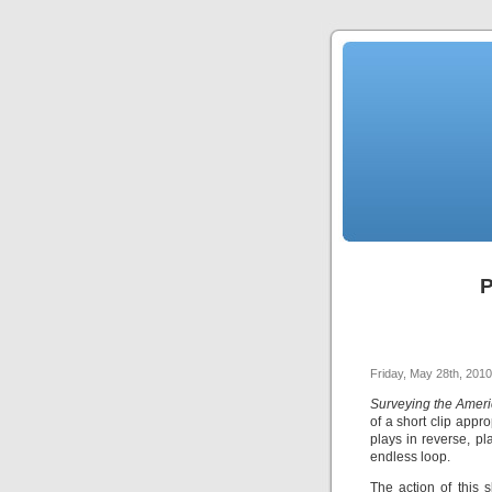
P
Friday, May 28th, 2010
Surveying the Ameri
of a short clip appr
plays in reverse, pl
endless loop.
The action of this 