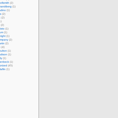
ellsmith
(2)
mandiberg
(1)
adino
(1)
s
(2)
c
(2)
1)
(2)
isto
(1)
cum
(1)
right
(1)
ompany
(2)
rtin
(2)
e
(4)
ulton
(1)
adison
(1)
dy
(1)
llenbeck
(1)
orized
(45)
aflin
(1)