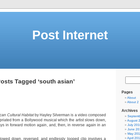
Post Internet
osts Tagged ‘south asian’
Pages
About
About 2
Archives
can Cultural Habitat
by Hayley Silverman is a video composed
Septemb
opriated from a Bollywood musical which the artist slows down,
August 
ays in forward motion again, and, then, in reverse again in an
July 201
June 20
May 20
April 20
slowed down, reversed, and endlessly looped clip involves a