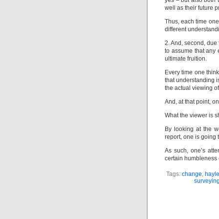
yes – but also both 
well as their future p
Thus, each time one 
different understandi
2. And, second, due 
to assume that any e
ultimate fruition.
Every time one think
that understanding 
the actual viewing of 
And, at that point, o
What the viewer is sh
By looking at the wo
report, one is going t
As such, one’s att
certain humbleness –
Tags:
change
,
hayle
surveying