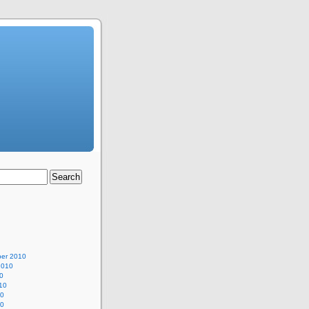
er 2010
2010
0
10
10
10