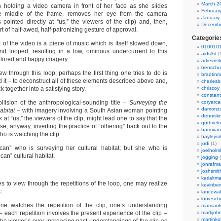
March 2
holding a video camera in front of her face as she slides
Februar
the middle of the frame, removes her eye from the camera
January
 pointed directly at “us,” the viewers of the clip) and, then,
Decembe
ort of half-awed, half-patronizing gesture of approval.
Categorie
 of the video is a piece of music which is itself slowed down,
0100101
nd looped, resulting in a low, ominous undercurrent to this
aids3d
(
colored and happy imagery.
artievier
benschu
w through this loop, perhaps the first thing one tries to do is
bradtin
d it – to deconstruct all of these elements described above and,
charlesb
 together into a satisfying story.
chriscoy
constant
llision of the anthropological-sounding title –
Surveying the
coryarca
damonzu
abitat
– with imagery involving a South Asian woman pointing
dennisk
at “us,” the viewers of the clip, might lead one to say that the
guthriel
e, anyway, inverting the practice of “othering” back out to the
harmvan
o is watching the clip.
hayleysi
jodi
(1)
ican” who is surveying her cultural habitat; but she who is
joelholm
an” cultural habitat.
jogging
(
jonrafm
joshsmit
karialtm
s to view through the repetitions of the loop, one may realize
kevinbew
:
lancewak
louiesc
 one watches the repetition of the clip, one’s understanding
marisaol
 each repetition involves the present experience of the clip –
martijnh
martinko