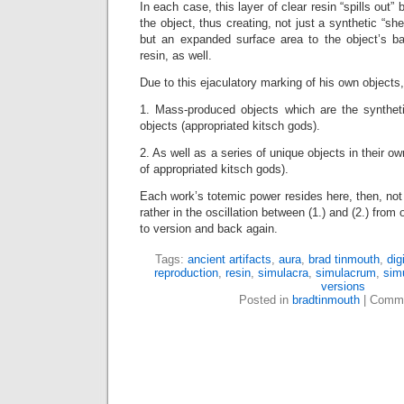
In each case, this layer of clear resin “spills out
the object, thus creating, not just a synthetic “she
but an expanded surface area to the object’s b
resin, as well.
Due to this ejaculatory marking of his own objects
1. Mass-produced objects which are the synthet
objects (appropriated kitsch gods).
2. As well as a series of unique objects in their ow
of appropriated kitsch gods).
Each work’s totemic power resides here, then, not in
rather in the oscillation between (1.) and (2.) from o
to version and back again.
Tags:
ancient artifacts
,
aura
,
brad tinmouth
,
digi
reproduction
,
resin
,
simulacra
,
simulacrum
,
sim
versions
Posted in
bradtinmouth
|
Comme