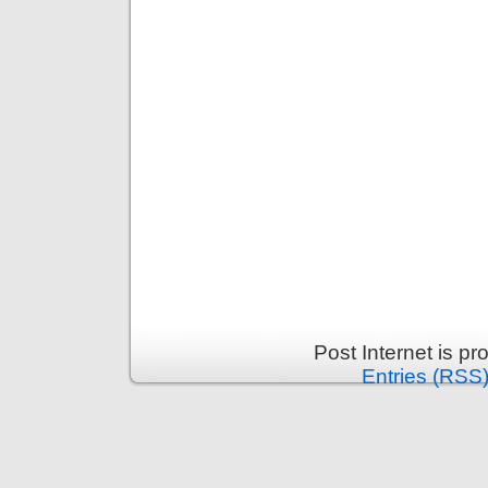
Post Internet is p
Entries (RSS