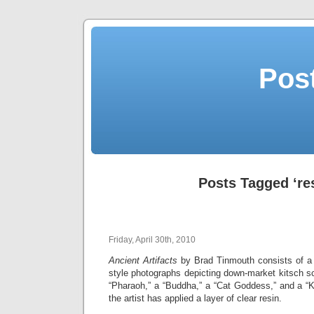
Post
Posts Tagged ‘re
Friday, April 30th, 2010
Ancient Artifacts
by Brad Tinmouth consists of a s
style photographs depicting down-market kitsch scu
“Pharaoh,” a “Buddha,” a “Cat Goddess,” and a “K
the artist has applied a layer of clear resin.