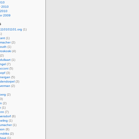
010
y 2010
 2010
r 2009
s
110101101.org
(1)
1)
kant
(1)
macher
(2)
mouth
(1)
roskoski
(4)
(2)
dullaart
(1)
ngel
(7)
cconi
(5)
nopf
(3)
onergan
(5)
dendorpel
(3)
lverman
(2)
berg
(2)
3)
an
(2)
h
(1)
ann
(7)
ersdorf
(6)
eling
(1)
humacher
(1)
son
(8)
endriks
(2)
hout
(1)