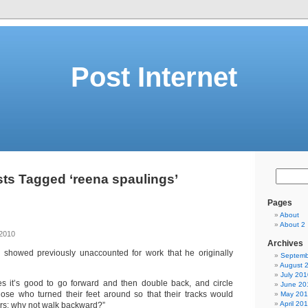
Post Internet
ts Tagged ‘reena spaulings’
Pages
About
About 2
 2010
Archives
e showed previously unaccounted for work that he originally
Septemb
August 
July 201
s it’s good to go forward and then double back, and circle
June 20
ose who turned their feet around so that their tracks would
May 20
April 20
ers: why not walk backward?”