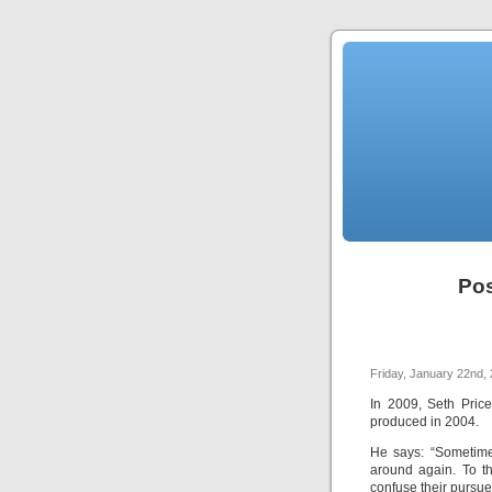
Pos
Friday, January 22nd,
In 2009, Seth Pric
produced in 2004.
He says: “Sometime
around again. To th
confuse their pursu