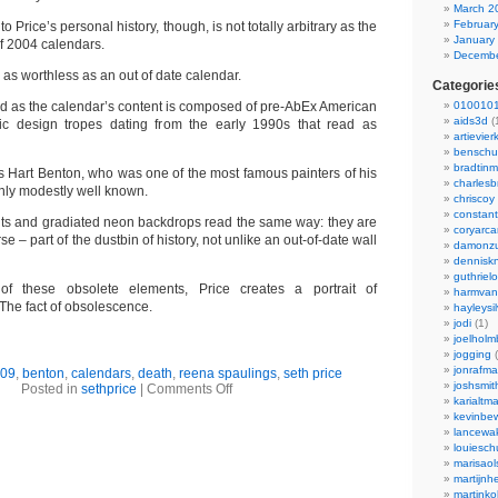
March 2
Februar
nto Price’s personal history, though, is not totally arbitrary as the
January
 of 2004 calendars.
Decembe
 as worthless as an out of date calendar.
Categorie
ied as the calendar’s content is composed of pre-AbEx American
0100101
aids3d
(
ic design tropes dating from the early 1990s that read as
artievier
benschu
bradtin
s Hart Benton, who was one of the most famous painters of his
charlesb
nly modestly well known.
chriscoy
constant
onts and gradiated neon backdrops read the same way: they are
coryarca
rse – part of the dustbin of history, not unlike an out-of-date wall
damonzu
dennisk
guthriel
of these obsolete elements, Price creates a portrait of
harmvan
 The fact of obsolescence.
hayleysi
jodi
(1)
joelholm
jogging
(
jonrafm
09
,
benton
,
calendars
,
death
,
reena spaulings
,
seth price
joshsmit
Posted in
sethprice
|
Comments Off
karialtm
kevinbew
lancewak
louiesc
marisaol
martijnh
martinko