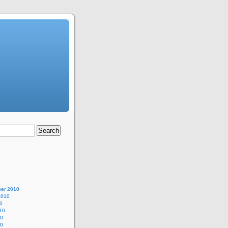
er 2010
2010
0
10
10
10