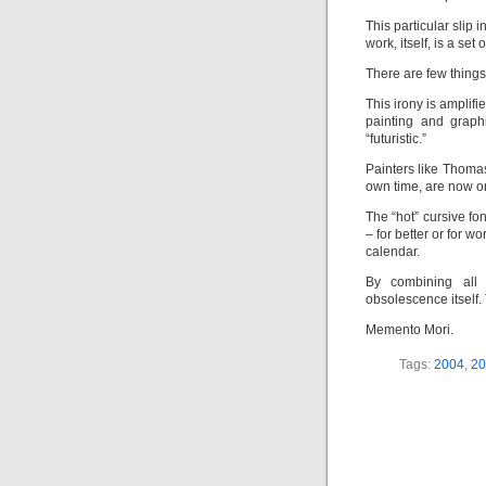
This particular slip i
work, itself, is a set
There are few things
This irony is amplif
painting and graph
“futuristic.”
Painters like Thoma
own time, are now o
The “hot” cursive f
– for better or for wo
calendar.
By combining all 
obsolescence itself.
Memento Mori.
Tags:
2004
,
20