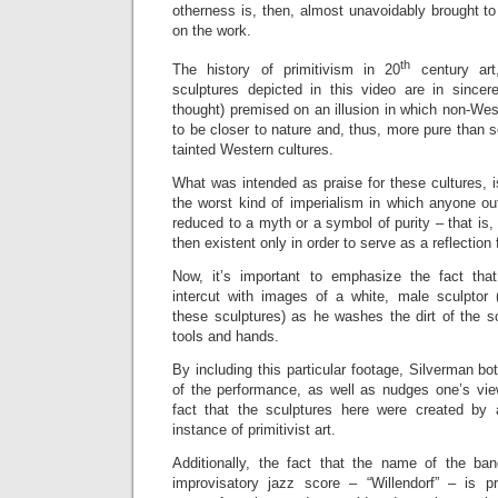
otherness is, then, almost unavoidably brought to 
on the work.
th
The history of primitivism in 20
century art,
sculptures depicted in this video are in sincere
thought) premised on an illusion in which non-We
to be closer to nature and, thus, more pure than se
tainted Western cultures.
What was intended as praise for these cultures, is
the worst kind of imperialism in which anyone ou
reduced to a myth or a symbol of purity – that is, n
then existent only in order to serve as a reflection 
Now, it’s important to emphasize the fact tha
intercut with images of a white, male sculptor (
these
sculptures) as he washes the dirt of the sc
tools and hands.
By including this particular footage, Silverman bo
of the performance, as well as nudges one’s vi
fact that the sculptures here were created by 
instance of primitivist art.
Additionally, the fact that the name of the ba
improvisatory jazz score – “Willendorf” – is 