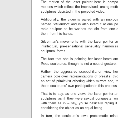
The motion of the laser pointer here is compo
motions which reflect the improvised, arcing mot
sculptures depicted in the projected video.
Additionally, the video is paired with an impro
named “Willendorf” and is also intercut at one po
male sculptor as he washes the dirt from one of
then, from his hands.
Silverman’s movements with the laser pointer are
intellectual, pre-sensational sensuality harmoni
sculptural forms.
The fact that she is pointing her laser beam an
these
sculptures, though, is not a neutral gesture.
Rather, the aggressive scopophilia on view he
camera ogle over representations of breasts, thi
an act of primitivist othering which mirrors and, th
these sculptures’ own participation in this process.
That is to say, as one views the laser pointer 
sculptures as if they were sexual conquests, o
with them as in – hey, you’re basically raping i
considering the object as an equal being.
In turn, the sculpture’s own problematic relati