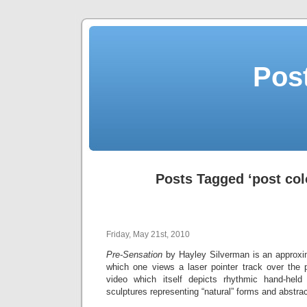
Post
Posts Tagged ‘post col
Friday, May 21st, 2010
Pre-Sensation
by Hayley Silverman is an approxim
which one views a laser pointer track over the 
video which itself depicts rhythmic hand-he
sculptures representing “natural” forms and abstra