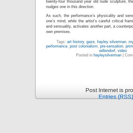
twenty-four thousand year old nude sculpture, t
nudges one in this direction.
As such, the performance’s physicality and sensu
one’s mind, while the artist’s careful critical fram
and sensuality, activates another part, a counterpoi
own premises.
Tags:
art history
,
gaze
,
hayley silverman
,
my
performance
,
post colonialism
,
pre-sensation
,
prim
willendorf
,
video
Posted in
hayleysilverman
|
Comm
Post Internet is p
Entries (RSS