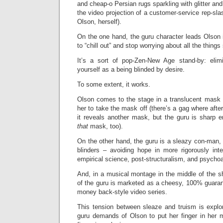
and cheap-o Persian rugs sparkling with glitter and 
the video projection of a customer-service rep-sla
Olson, herself).
On the one hand, the guru character leads Olson 
to “chill out” and stop worrying about all the thing
It’s a sort of pop-Zen-New Age stand-by: elim
yourself as a being blinded by desire.
To some extent, it works.
Olson comes to the stage in a translucent mask a
her to take the mask off (there’s a gag where afte
it reveals another mask, but the guru is sharp
that
mask, too).
On the other hand, the guru is a sleazy con-man,
blinders – avoiding hope in more rigorously inte
empirical science, post-structuralism, and psycho
And, in a musical montage in the middle of the 
of the guru is marketed as a cheesy, 100% guaran
money back-style video series.
This tension between sleaze and truism is expl
guru demands of Olson to put her finger in her 