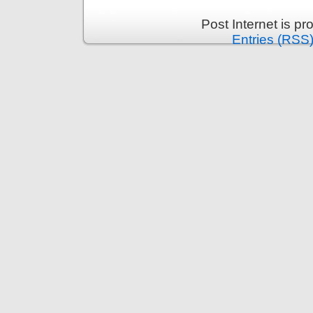
Post Internet is p
Entries (RSS