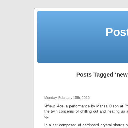
Post
Posts Tagged ‘new
Monday, February 15th, 2010
Whew! Age
, a performance by Marisa Olson at P
the twin concerns of chilling out and heating up a
up.
In a set composed of cardboard crystal shards ou