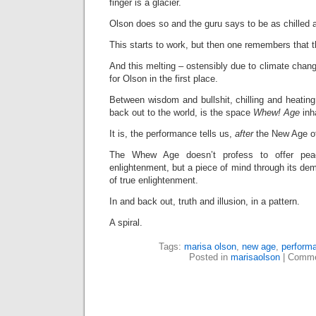
finger is a glacier.
Olson does so and the guru says to be as chilled a
This starts to work, but then one remembers that t
And this melting – ostensibly due to climate chang
for Olson in the first place.
Between wisdom and bullshit, chilling and heating,
back out to the world, is the space
Whew! Age
inh
It is, the performance tells us,
after
the New Age of
The Whew Age doesn’t profess to offer pea
enlightenment, but a piece of mind through its dem
of true enlightenment.
In and back out, truth and illusion, in a pattern.
A spiral.
Tags:
marisa olson
,
new age
,
perform
Posted in
marisaolson
|
Comme