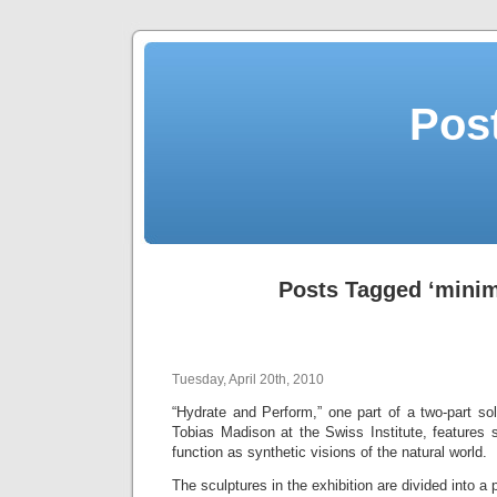
Post
Posts Tagged ‘minim
Tuesday, April 20th, 2010
“Hydrate and Perform,” one part of a two-part sol
Tobias Madison at the Swiss Institute, features 
function as synthetic visions of the natural world.
The sculptures in the exhibition are divided into a p