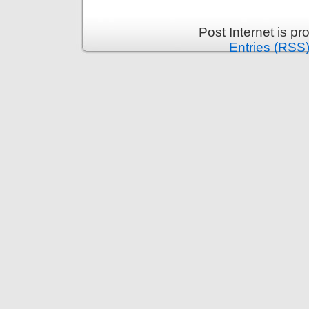
Post Internet is p
Entries (RSS