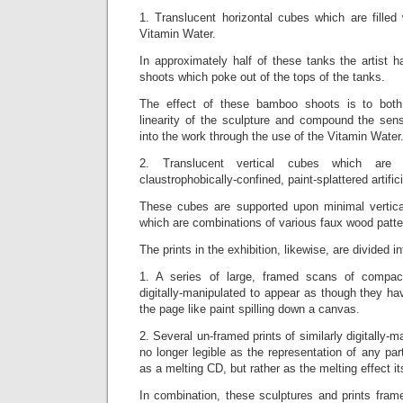
1. Translucent horizontal cubes which are filled 
Vitamin Water.
In approximately half of these tanks the artist h
shoots which poke out of the tops of the tanks.
The effect of these bamboo shoots is to both f
linearity of the sculpture and compound the sense 
into the work through the use of the Vitamin Water
2. Translucent vertical cubes which are fi
claustrophobically-confined, paint-splattered artifi
These cubes are supported upon minimal vertica
which are combinations of various faux wood patte
The prints in the exhibition, likewise, are divided in
1. A series of large, framed scans of compa
digitally-manipulated to appear as though they h
the page like paint spilling down a canvas.
2. Several un-framed prints of similarly digitally-
no longer legible as the representation of any part
as a melting CD, but rather as the melting effect its
In combination, these sculptures and prints frame n