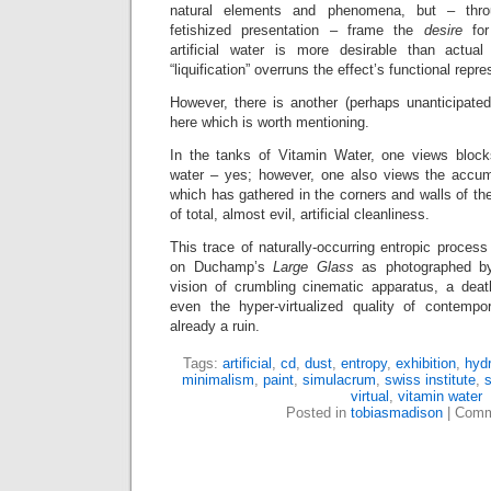
natural elements and phenomena, but – throu
fetishized presentation – frame the
desire
for
artificial water is more desirable than actua
“liquification” overruns the effect’s functional repre
However, there is another (perhaps unanticipated
here which is worth mentioning.
In the tanks of Vitamin Water, one views blocks o
water – yes; however, one also views the accum
which has gathered in the corners and walls of the
of total, almost evil, artificial cleanliness.
This trace of naturally-occurring entropic process 
on Duchamp’s
Large Glass
as photographed b
vision of crumbling cinematic apparatus, a dea
even the hyper-virtualized quality of contempo
already a ruin.
Tags:
artificial
,
cd
,
dust
,
entropy
,
exhibition
,
hydr
minimalism
,
paint
,
simulacrum
,
swiss institute
,
s
virtual
,
vitamin water
Posted in
tobiasmadison
|
Comm