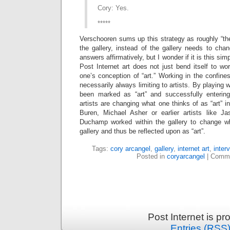
Cory: Yes.
*****
Verschooren sums up this strategy as roughly “the
the gallery, instead of the gallery needs to chang
answers affirmatively, but I wonder if it is this simp
Post Internet art does not just bend itself to wor
one’s conception of “art.” Working in the confine
necessarily always limiting to artists. By playing w
been marked as “art” and successfully entering
artists are changing what one thinks of as “art” 
Buren, Michael Asher or earlier artists like J
Duchamp worked within the gallery to change w
gallery and thus be reflected upon as “art”.
Tags:
cory arcangel
,
gallery
,
internet art
,
inter
Posted in
coryarcangel
|
Comme
Post Internet is p
Entries (RSS