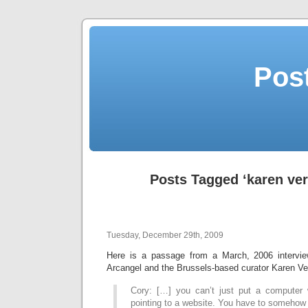
Post
Posts Tagged ‘karen ve
Tuesday, December 29th, 2009
Here is a passage from a March, 2006 intervie
Arcangel and the Brussels-based curator Karen Ve
Cory: […] you can’t just put a computer 
pointing to a website. You have to somehow 