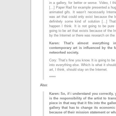
in a gallery, for better or worse. Video, I th
[…] Paper Rad for example presented a hug
animated gifs. It wasn’t necessarily Intern
was art that could only exist because the In
definitely some kind of solution […] Tha
happen I think. It is not going to be pure st
going to be art that exists because of the In
by the Internet or there was research on the 
Karen: That’s almost everything i
contemporary art is influenced by the fa
networked society.
Cory: That’s fine you know. It is going to b
into everything else. Which is what it shoul
art, I think, should stay on the Internet.
*****
Also:
Karen: So, if i understand you correctly, 
is the responsibility of the artist to tran
piece in that way that it fits into the galle
gallery that has to change its economic
because of their mission statement or wh