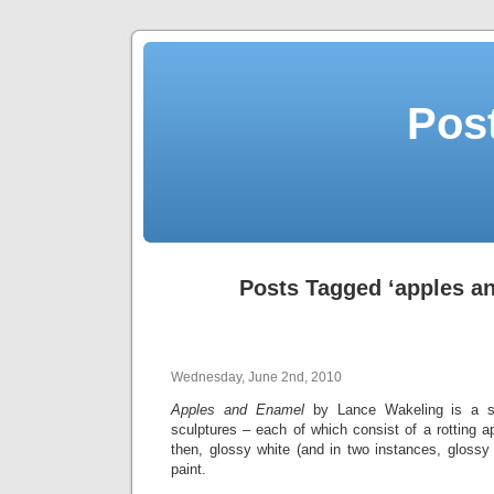
Post
Posts Tagged ‘apples a
Wednesday, June 2nd, 2010
Apples and Enamel
by Lance Wakeling is a ser
sculptures – each of which consist of a rotting 
then, glossy white (and in two instances, glossy
paint.