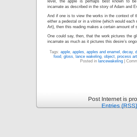
level, the apple is perhaps best known to be “
incarnate as described in the story of Adam and E
And if one is to view the works in the context of 
either a pedestal or in a vitrine (which would each
Art), then this reading makes a certain amount of 
One could say, then, that the work pictures the g
incarnate as much as it pictures this desire’s ong
Tags:
apple
,
apples
,
apples and enamel
,
decay
,
d
food
,
gloss
,
lance wakeling
,
object
,
process art
Posted in
lancewakeling
|
Comm
Post Internet is p
Entries (RSS