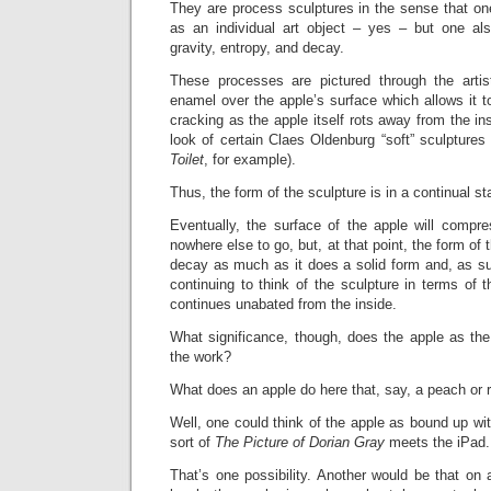
They are process sculptures in the sense that on
as an individual art object – yes – but one al
gravity, entropy, and decay.
These processes are pictured through the arti
enamel over the apple’s surface which allows it t
cracking as the apple itself rots away from the in
look of certain Claes Oldenburg “soft” sculpture
Toilet
, for example).
Thus, the form of the sculpture is in a continual st
Eventually, the surface of the apple will compre
nowhere else to go, but, at that point, the form of 
decay as much as it does a solid form and, as s
continuing to think of the sculpture in terms of 
continues unabated from the inside.
What significance, though, does the apple as the
the work?
What does an apple do here that, say, a peach or 
Well, one could think of the apple as bound up wit
sort of
The
Picture of Dorian Gray
meets the iPad.
That’s one possibility. Another would be that on a