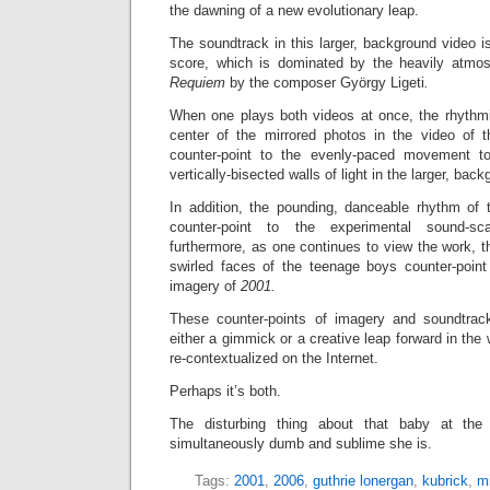
the dawning of a new evolutionary leap.
The soundtrack in this larger, background video is
score, which is dominated by the heavily atmosp
Requiem
by the composer György Ligeti
.
When one plays both videos at once, the rhythm
center of the mirrored photos in the video of 
counter-point to the evenly-paced movement t
vertically-bisected walls of light in the larger, ba
In addition, the pounding, danceable rhythm of
counter-point to the experimental sound-
furthermore, as one continues to view the work, 
swirled faces of the teenage boys counter-point t
imagery of
2001.
These counter-points of imagery and soundtra
either a gimmick or a creative leap forward in the
re-contextualized on the Internet.
Perhaps it’s both.
The disturbing thing about that baby at th
simultaneously dumb and sublime she is.
Tags:
2001
,
2006
,
guthrie lonergan
,
kubrick
,
mi