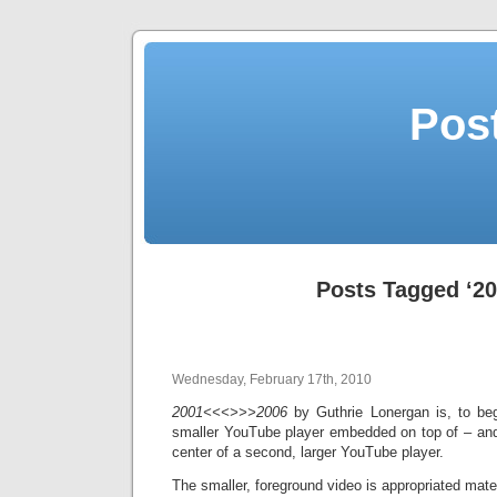
Post
Posts Tagged ‘20
Wednesday, February 17th, 2010
2001<<<>>>2006
by Guthrie Lonergan is, to be
smaller YouTube player embedded on top of – and,
center of a second, larger YouTube player.
The smaller, foreground video is appropriated mater