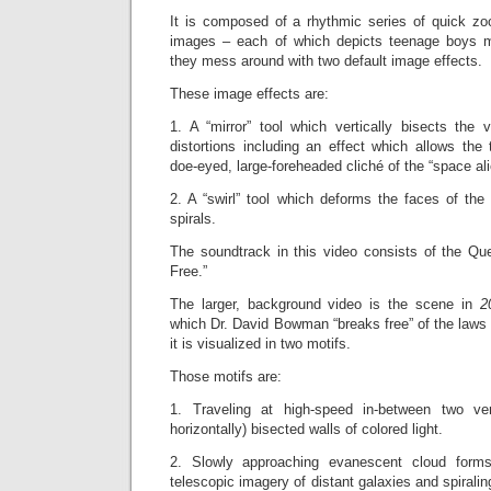
It is composed of a rhythmic series of quick zoo
images – each of which depicts teenage boys 
they mess around with two default image effects.
These image effects are:
1. A “mirror” tool which vertically bisects the 
distortions including an effect which allows the
doe-eyed, large-foreheaded cliché of the “space ali
2. A “swirl” tool which deforms the faces of the
spirals.
The soundtrack in this video consists of the Q
Free.”
The larger, background video is the scene in
2
which Dr.
David Bowman “breaks free” of the laws 
it is visualized in two motifs.
Those motifs are:
1. Traveling at high-speed in-between two ver
horizontally) bisected walls of colored light.
2. Slowly approaching evanescent cloud forms
telescopic imagery of distant galaxies and spirali