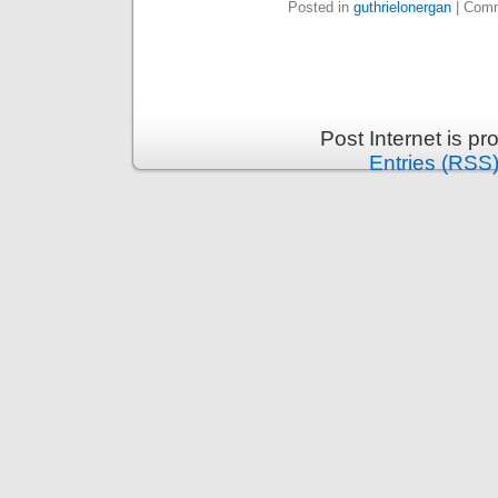
Posted in
guthrielonergan
|
Comm
Post Internet is p
Entries (RSS