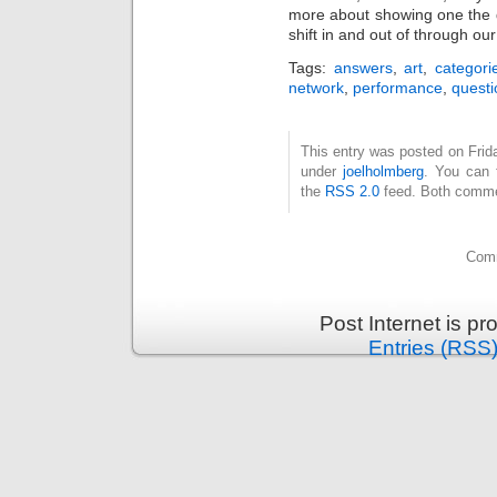
more about showing one the d
shift in and out of through our 
Tags:
answers
,
art
,
categori
network
,
performance
,
questi
This entry was posted on Frida
under
joelholmberg
. You can 
the
RSS 2.0
feed. Both commen
Comm
Post Internet is p
Entries (RSS