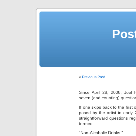
Post
«
Previous Post
Since April 28, 2008, Joe
seven (and counting) questio
If one skips back to the first
posed by the artist in early 
straightforward questions reg
termed:
“Non-Alcoholic Drinks.”