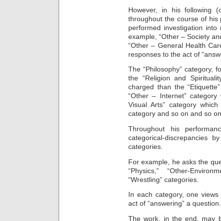
However, in his following (
throughout the course of hi
performed investigation into 
example, “Other – Society an
“Other – General Health Care
responses to the act of “answ
The “Philosophy” category, fo
the “Religion and Spiritual
charged than the “Etiquette
“Other – Internet” category
Visual Arts” category which
category and so on and so on
Throughout his performanc
categorical-discrepancies b
categories.
For example, he asks the qu
“Physics,” “Other-Environme
“Wrestling” categories.
In each category, one views
act of “answering” a question.
The work, in the end, may 