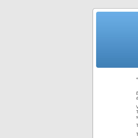
d
V
s
T
T