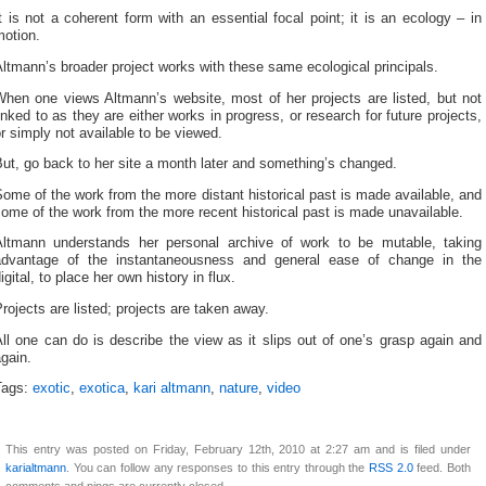
t is not a coherent form with an essential focal point; it is an ecology – in
motion.
ltmann’s broader project works with these same ecological principals.
When one views Altmann’s website, most of her projects are listed, but not
inked to as they are either works in progress, or research for future projects,
r simply not available to be viewed.
ut, go back to her site a month later and something’s changed.
ome of the work from the more distant historical past is made available, and
ome of the work from the more recent historical past is made unavailable.
Altmann understands her personal archive of work to be mutable, taking
advantage of the instantaneousness and general ease of change in the
igital, to place her own history in flux.
rojects are listed; projects are taken away.
ll one can do is describe the view as it slips out of one’s grasp again and
gain.
Tags:
exotic
,
exotica
,
kari altmann
,
nature
,
video
This entry was posted on Friday, February 12th, 2010 at 2:27 am and is filed under
karialtmann
. You can follow any responses to this entry through the
RSS 2.0
feed. Both