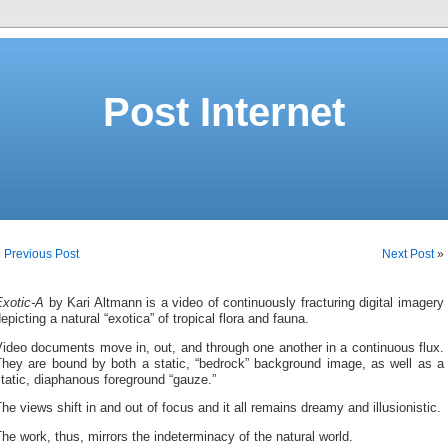
Post Internet
«
Previous Post
Next Post
»
Exotic-A
by Kari Altmann is a video of continuously fracturing digital imagery
epicting a natural “exotica” of tropical flora and fauna.
ideo documents move in, out, and through one another in a continuous flux.
They are bound by both a static, “bedrock” background image, as well as a
tatic, diaphanous foreground “gauze.”
he views shift in and out of focus and it all remains dreamy and illusionistic.
he work, thus, mirrors the indeterminacy of the natural world.